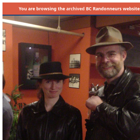
You are browsing the
archived
BC Randonneurs website as 