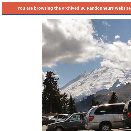
You are browsing the
archived
BC Randonneurs website as 