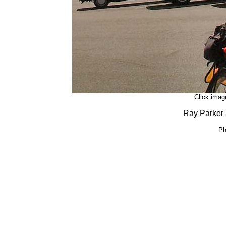
Click image
Ray Parker a
Ph