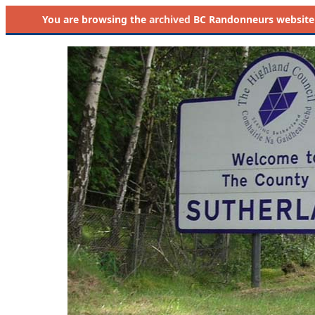
You are browsing the
archived
BC Randonneurs website as 