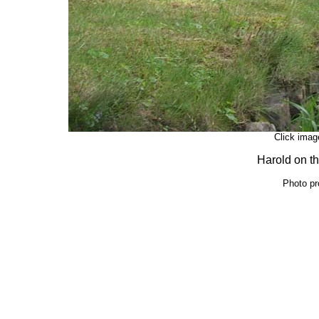
Click image
Harold on th
Photo pr