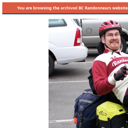
You are browsing the
archived
BC Randonneurs website as 