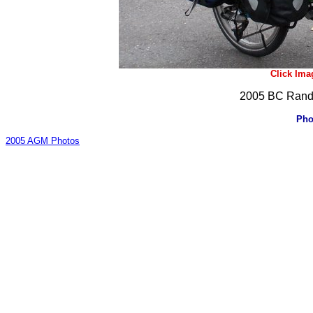
Click Ima
2005 BC Rando
Pho
2005 AGM Photos