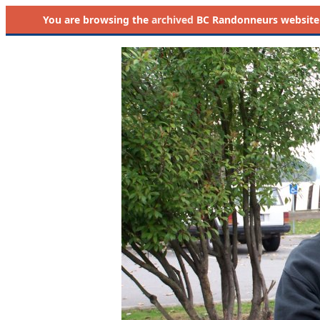
You are browsing the
archived
BC Randonneurs website as 