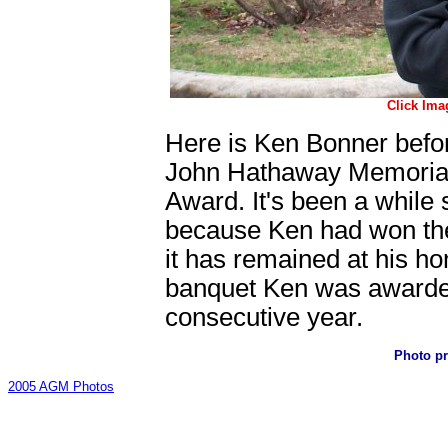
Click Ima
Here is Ken Bonner befo
John Hathaway Memorial T
Award. It's been a while 
because Ken had won the
it has remained at his hom
banquet Ken was awarded 
consecutive year.
Photo p
2005 AGM Photos