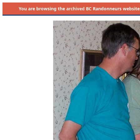
You are browsing the
archived
BC Randonneurs website as 