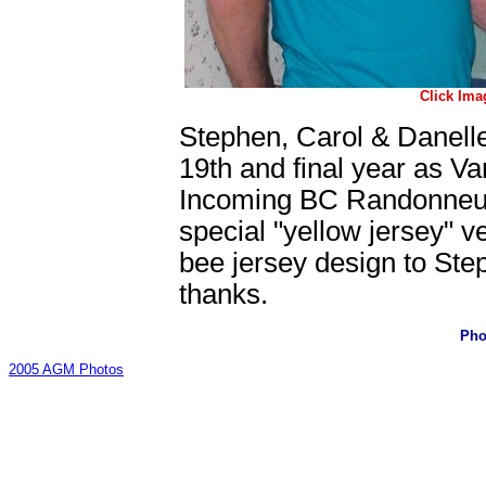
Click Ima
Stephen, Carol & Danell
19th and final year as Va
Incoming BC Randonneur 
special "yellow jersey" v
bee jersey design to Ste
thanks.
Pho
2005 AGM Photos