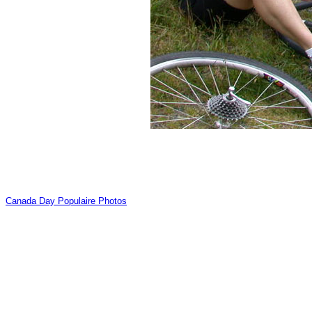
Canada Day Populaire Photos