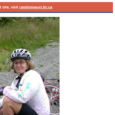
site, visit
randonneurs.bc.ca
.