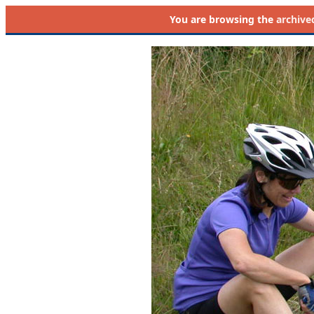
You are browsing the
archive