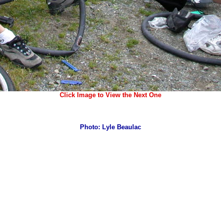
Click Image to View the Next One
Photo: Lyle Beaulac