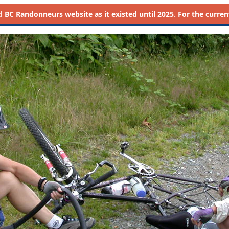
d
BC Randonneurs website as it existed until 2025. For the current 