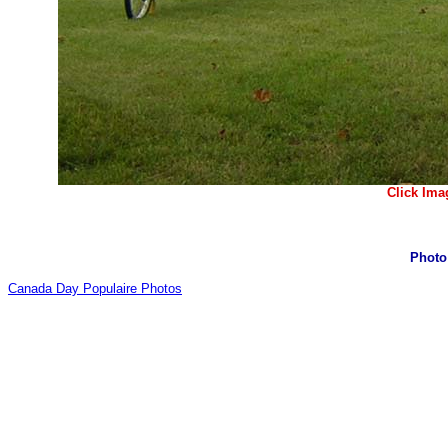
Click Ima
Photo 
Canada Day Populaire Photos