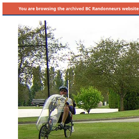
You are browsing the
archived
BC Randonneurs website as 