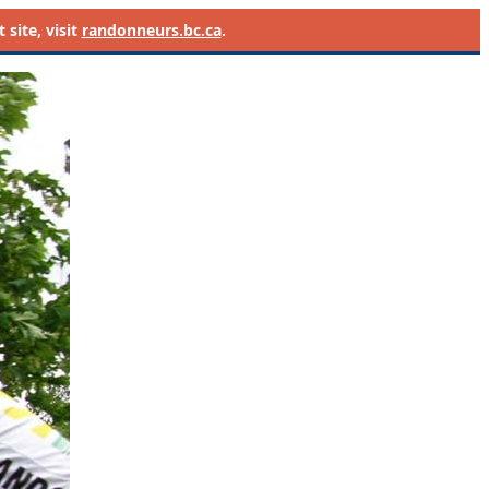
site, visit
randonneurs.bc.ca
.