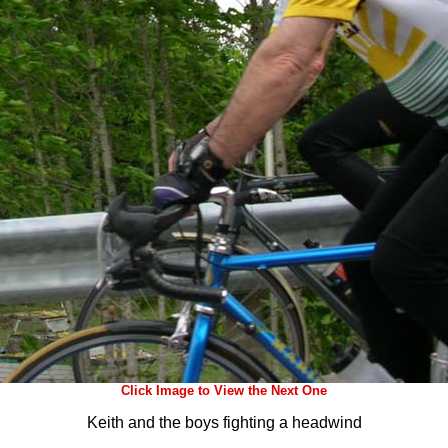
Click Image to View the Next One
Keith and the boys fighting a headwind