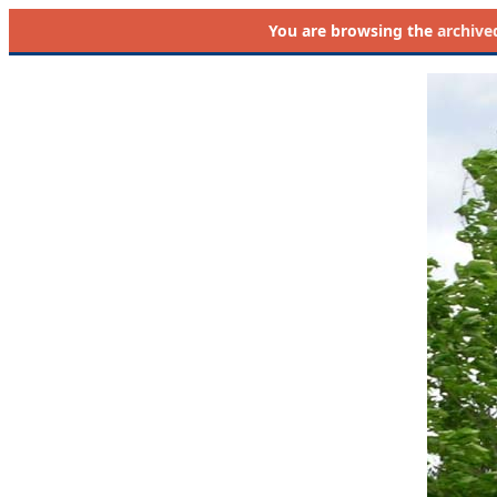
You are browsing the
archive