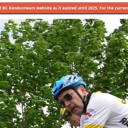
d
BC Randonneurs website as it existed until 2025. For the current 