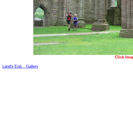
Click Ima
Land's End... Gallery