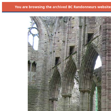
You are browsing the
archived
BC Randonneurs website as 