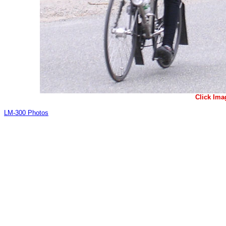
Click Ima
LM-300 Photos