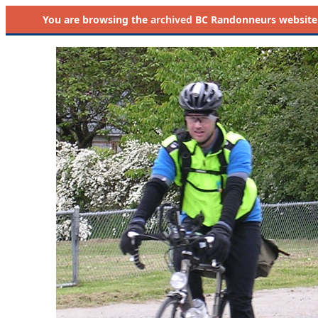
You are browsing the
archived
BC Randonneurs website as 