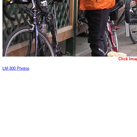
Click Ima
LM-300 Photos