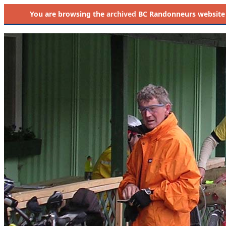
You are browsing the
archived
BC Randonneurs website as 