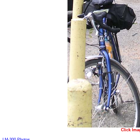
Click Ima
LM-300 Photos