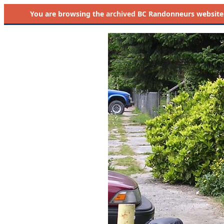
You are browsing the
archived
BC Randonneurs website as 