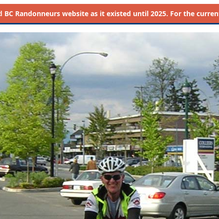
d
BC Randonneurs website as it existed until 2025. For the current 