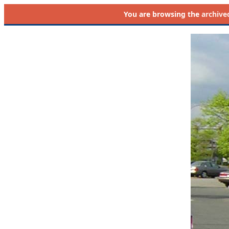
You are browsing the
archive