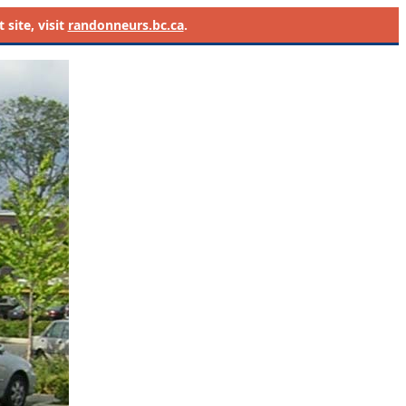
site, visit
randonneurs.bc.ca
.