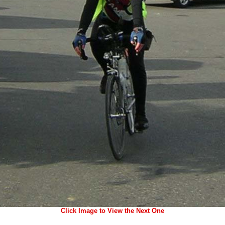
Click Image to View the Next One