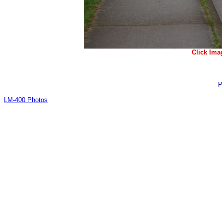
Click Ima
P
LM-400 Photos