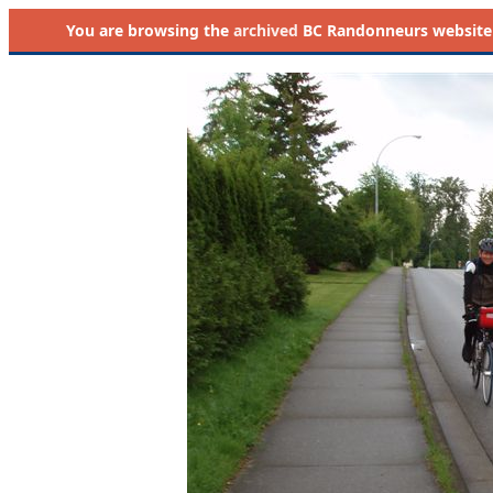
You are browsing the
archived
BC Randonneurs website as 