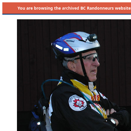
You are browsing the
archived
BC Randonneurs website as 