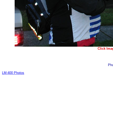
Click Ima
Pho
LM-400 Photos