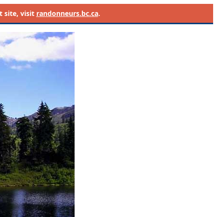
site, visit
randonneurs.bc.ca
.