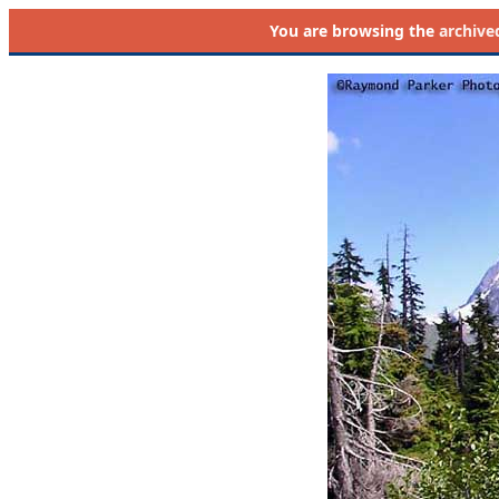
You are browsing the
archive