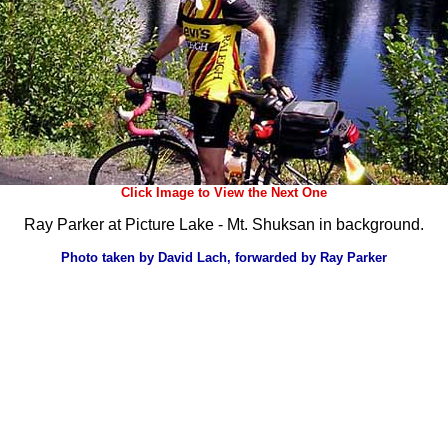
Click Image to View the Next One
Ray Parker at Picture Lake - Mt. Shuksan in background.
Photo taken by David Lach, forwarded by Ray Parker