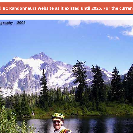
d
BC Randonneurs website as it existed until 2025. For the current 