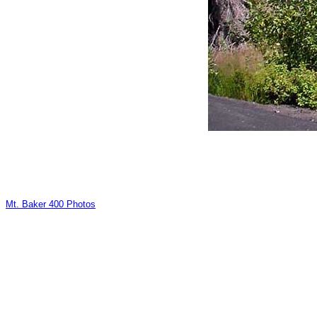
Mt. Baker 400 Photos