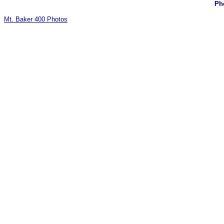
Pho
Mt. Baker 400 Photos