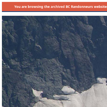
You are browsing the
archived
BC Randonneurs website as 