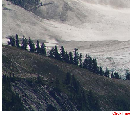
Click Ima