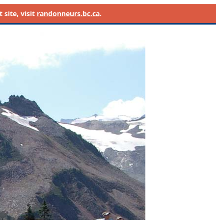
site, visit
randonneurs.bc.ca
.