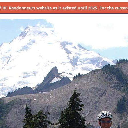
d
BC Randonneurs website as it existed until 2025. For the current 