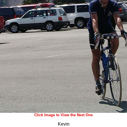
Click Image to View the Next One
Kevin