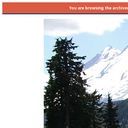
You are browsing the
archive