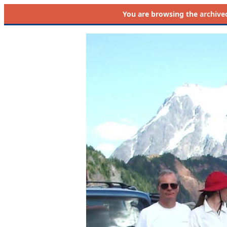
You are browsing the
archive