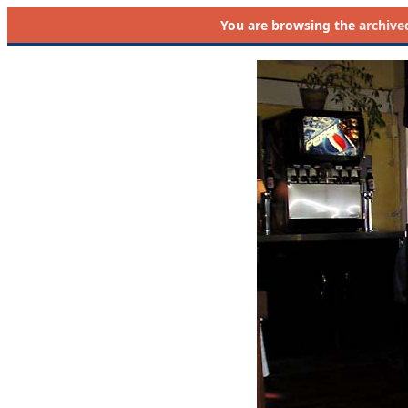
You are browsing the
archive