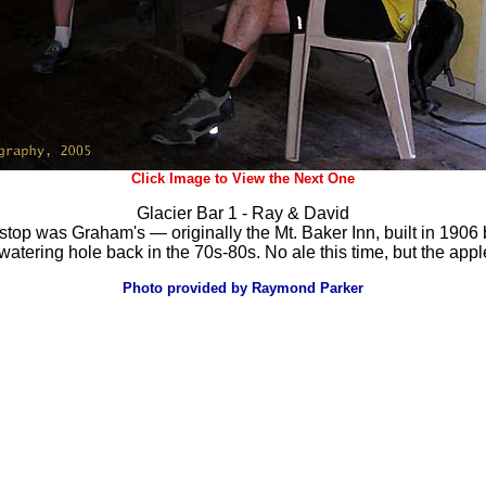
Click Image to View the Next One
Glacier Bar 1 - Ray & David
st-stop was Graham's — originally the Mt. Baker Inn, built in 1
 watering hole back in the 70s-80s. No ale this time, but the app
Photo provided by Raymond Parker