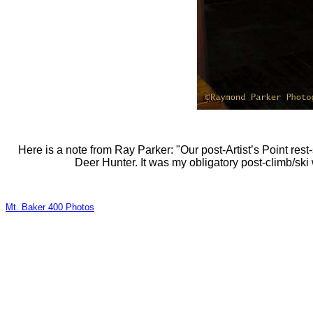
Here is a note from Ray Parker: "Our post-Artist’s Point re
Deer Hunter. It was my obligatory post-climb/ski
Mt. Baker 400 Photos