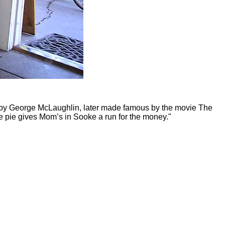
906 by George McLaughlin, later made famous by the movie The
le pie gives Mom’s in Sooke a run for the money."