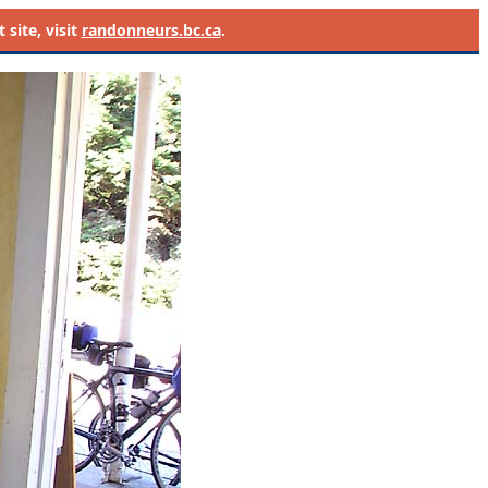
site, visit
randonneurs.bc.ca
.