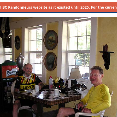
d
BC Randonneurs website as it existed until 2025. For the current 