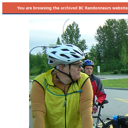
You are browsing the
archived
BC Randonneurs website as 