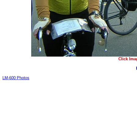
Click Ima
LM-600 Photos