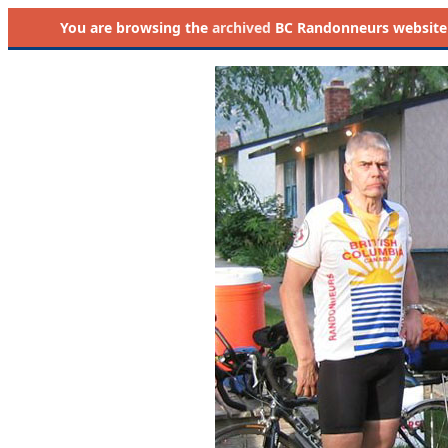
You are browsing the
archived
BC Randonneurs website as 