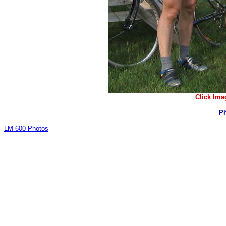
Click Ima
Ph
LM-600 Photos