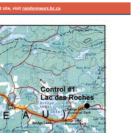
site, visit
randonneurs.bc.ca
.