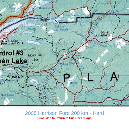
2005 Harrison Ford 200 km - Hard
(Click Map to Return to Cue Sheet Page)