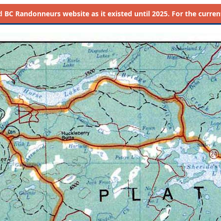
d
BC Randonneurs website as it existed until 2025. For the current 