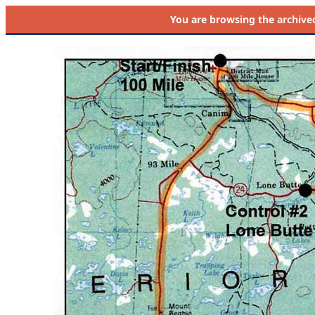
You are browsing the
archive