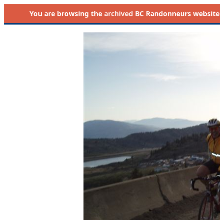
You are browsing the
archived
BC Randonneurs website as 