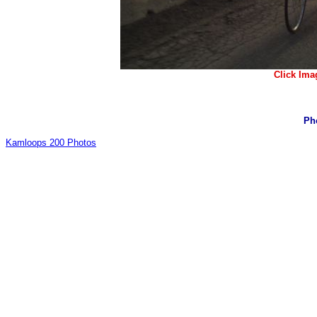
Click Ima
Ph
Kamloops 200 Photos