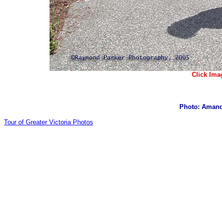
Click Ima
Photo: Amand
Tour of Greater Victoria Photos