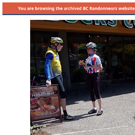
You are browsing the
archived
BC Randonneurs website as 