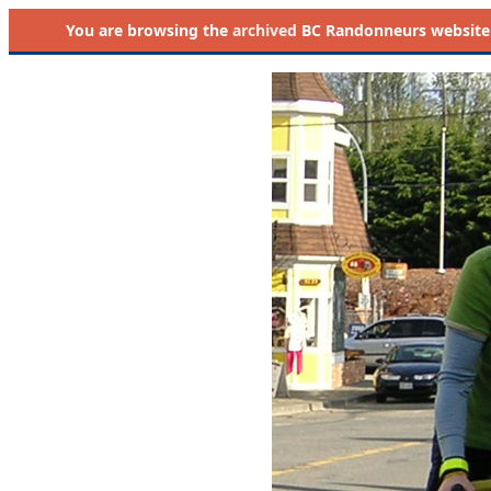
You are browsing the
archived
BC Randonneurs website as 