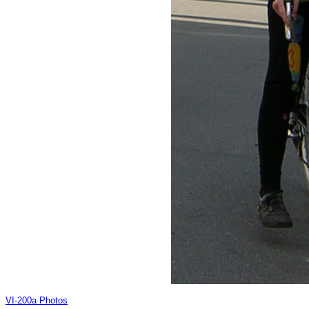
VI-200a Photos