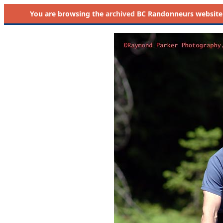
You are browsing the
archived
BC Randonneurs website as 