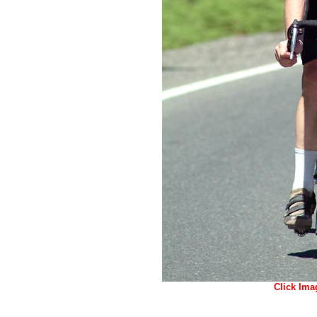
Click Ima