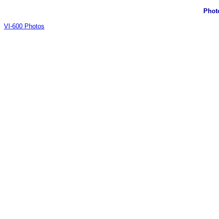
Phot
VI-600 Photos