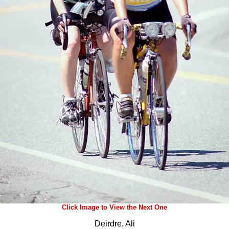
Click Image to View the Next One
Deirdre, Ali