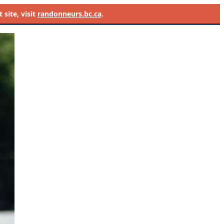
site, visit
randonneurs.bc.ca
.