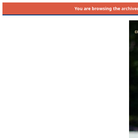
You are browsing the
archive