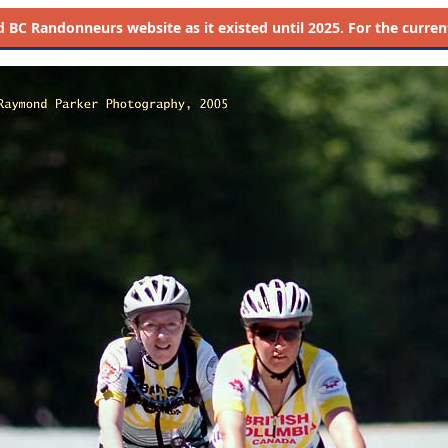
d
BC Randonneurs website as it existed until 2025. For the current 