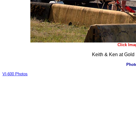
Click Ima
Keith & Ken at Gold 
Phot
VI-600 Photos