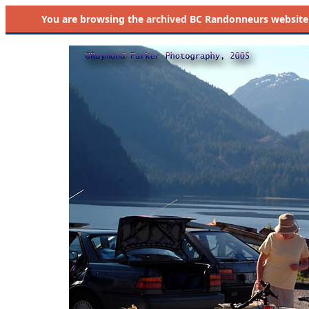
You are browsing the
archived
BC Randonneurs website as 