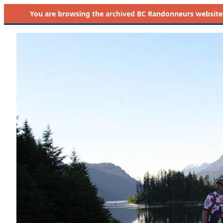
You are browsing the
archived
BC Randonneurs website as 