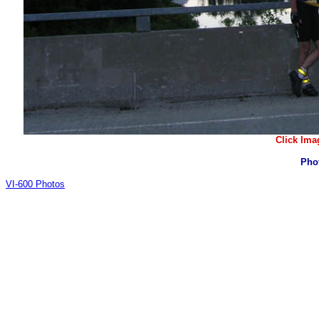
Click Ima
Pho
VI-600 Photos