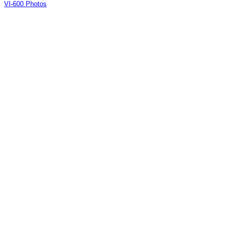
VI-600 Photos