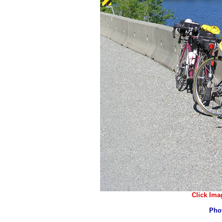
Click Ima
Pho