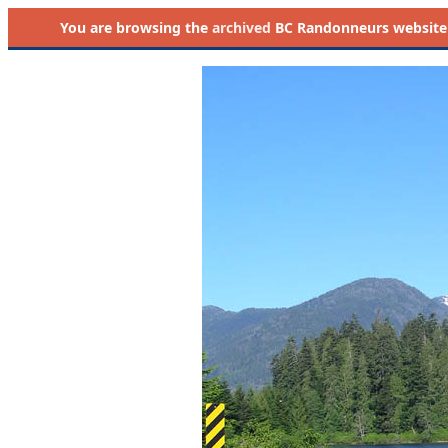
You are browsing the
archived
BC Randonneurs website as 