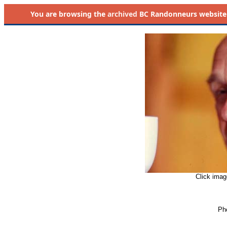
You are browsing the
archived
BC Randonneurs website as 
Click imag
Pho