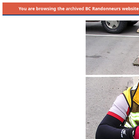
You are browsing the
archived
BC Randonneurs website as 