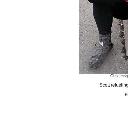
Click imag
Scott refuelin
P