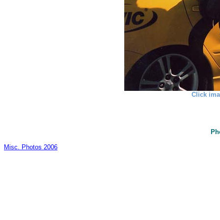
Click ima
Ph
Misc. Photos 2006
_