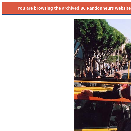
You are browsing the
archived
BC Randonneurs website as 