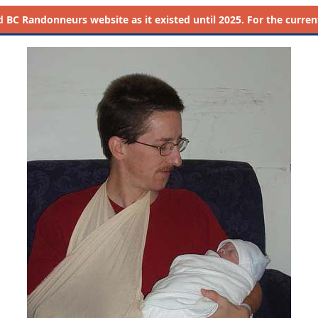
d
BC Randonneurs website as it existed until 2025. For the current 