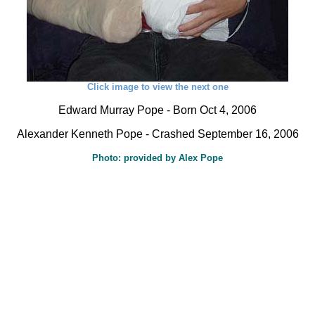
Click image to view the next one
Edward Murray Pope - Born Oct 4, 2006
Alexander Kenneth Pope - Crashed September 16, 2006
Photo: provided by Alex Pope