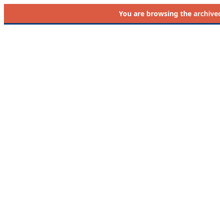
You are browsing the
archive