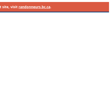
site, visit
randonneurs.bc.ca
.