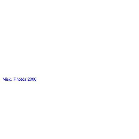
Misc. Photos 2006
_