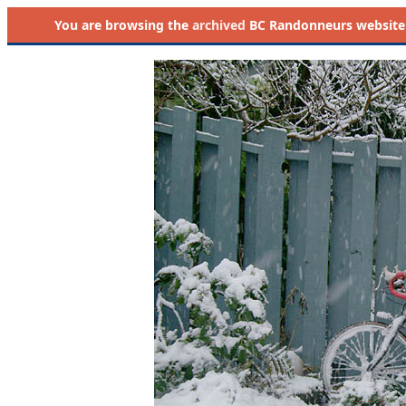
You are browsing the
archived
BC Randonneurs website as 