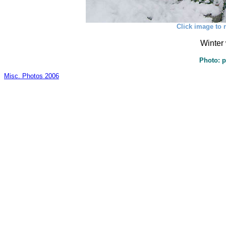
Click image to r
Winter 
Photo: p
Misc. Photos 2006
_