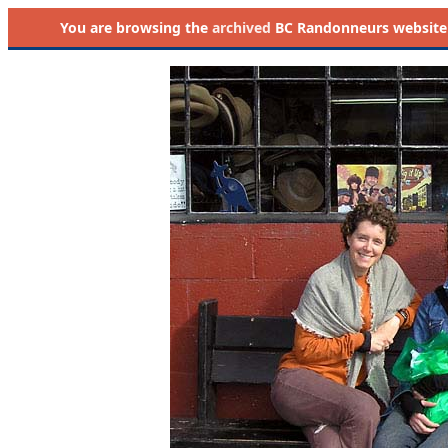
You are browsing the
archived
BC Randonneurs website as 