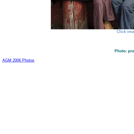
Click ima
Photo: pr
AGM 2006 Photos