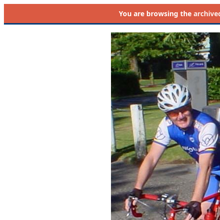
You are browsing the
archive