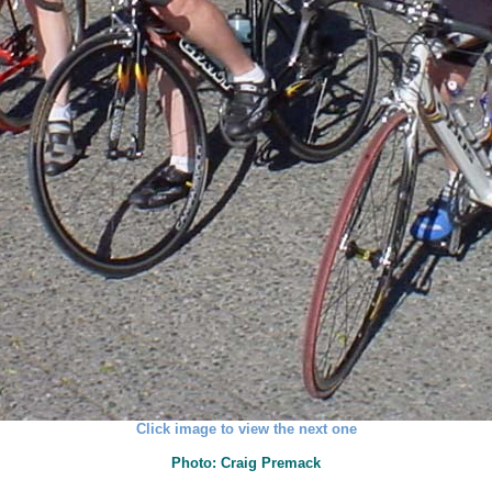
Click image to view the next one
Photo: Craig Premack