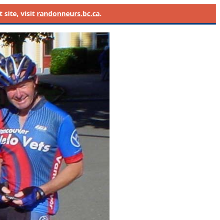
site, visit
randonneurs.bc.ca
.