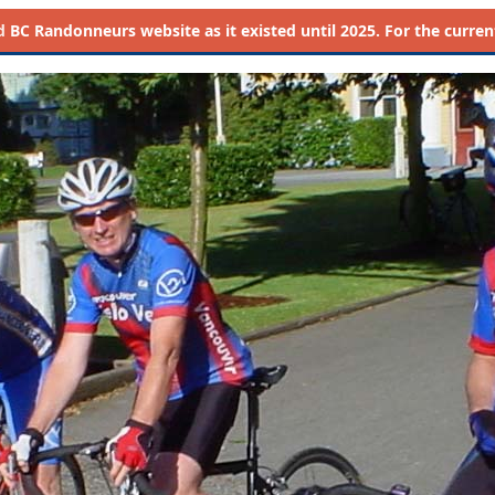
d
BC Randonneurs website as it existed until 2025. For the current 