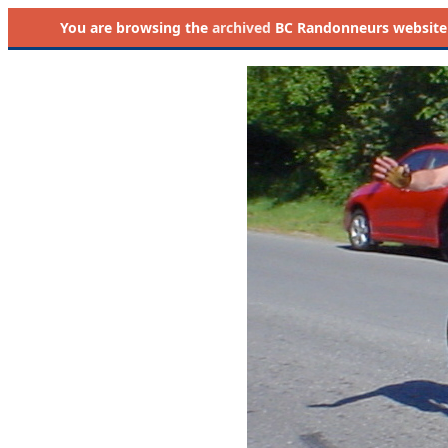
You are browsing the
archived
BC Randonneurs website as 