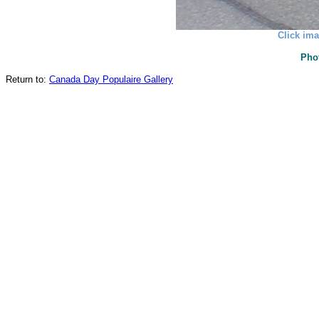
Click ima
Pho
Return to:
Canada Day Populaire Gallery