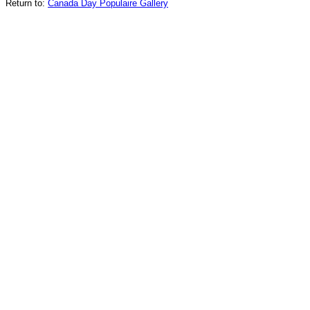
Return to:
Canada Day Populaire Gallery