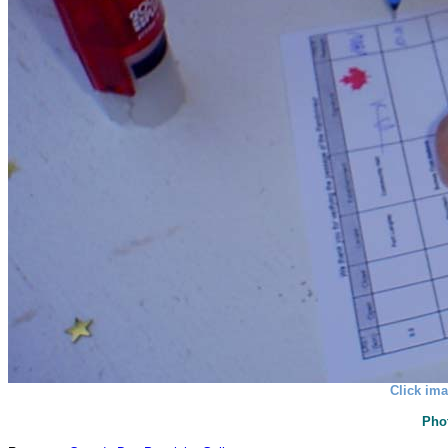
Click ima
Pho