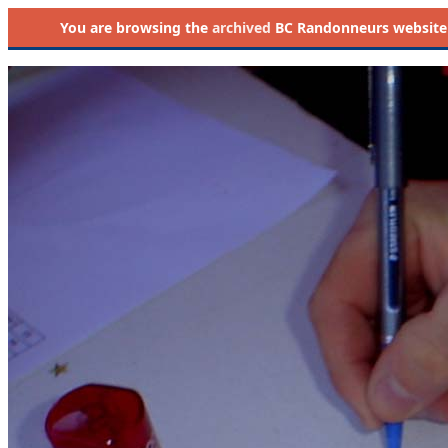
You are browsing the
archived
BC Randonneurs website as 