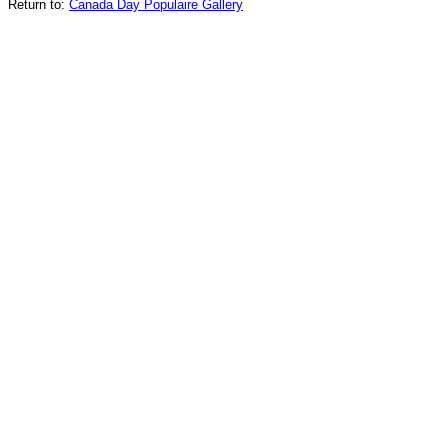
Return to:
Canada Day Populaire Gallery