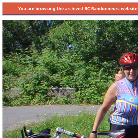
You are browsing the
archived
BC Randonneurs website as 