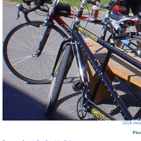
Click ima
Pho