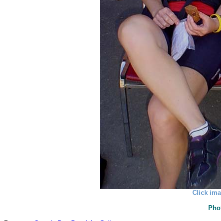
Click ima
Pho