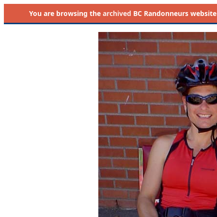
You are browsing the
archived
BC Randonneurs website as 