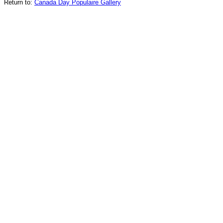
Return to:
Canada Day Populaire Gallery