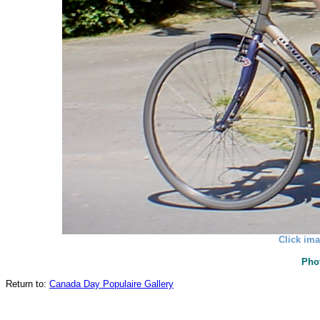
Click ima
Pho
Return to:
Canada Day Populaire Gallery