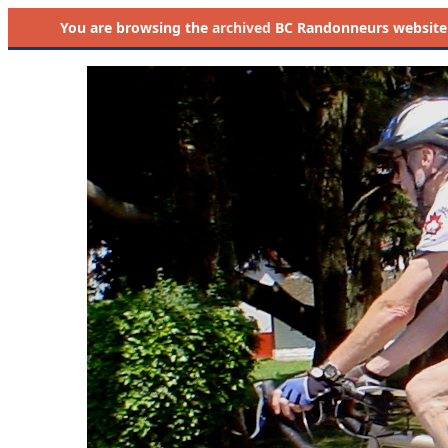
You are browsing the
archived
BC Randonneurs website as 