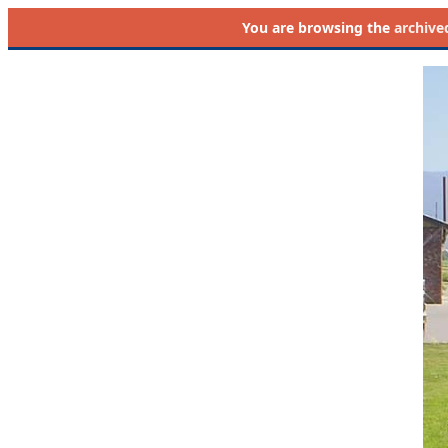
You are browsing the
archive