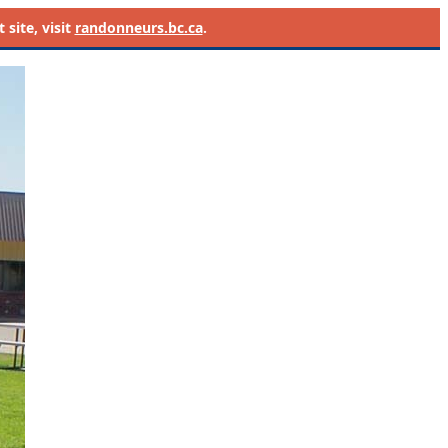
site, visit
randonneurs.bc.ca
.