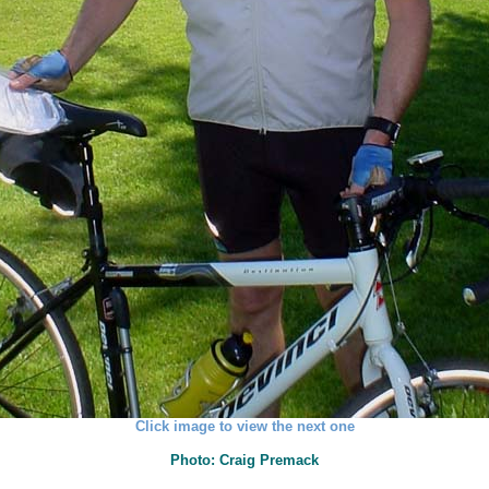
Click image to view the next one
Photo: Craig Premack