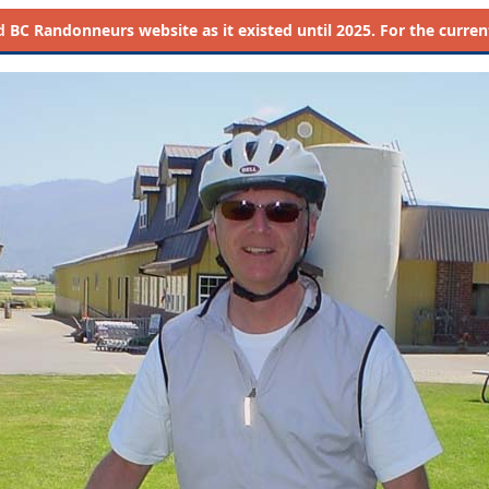
d
BC Randonneurs website as it existed until 2025. For the current 