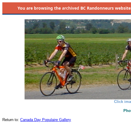
You are browsing the
archived
BC Randonneurs website as 
Click ima
Pho
Return to:
Canada Day Populaire Gallery