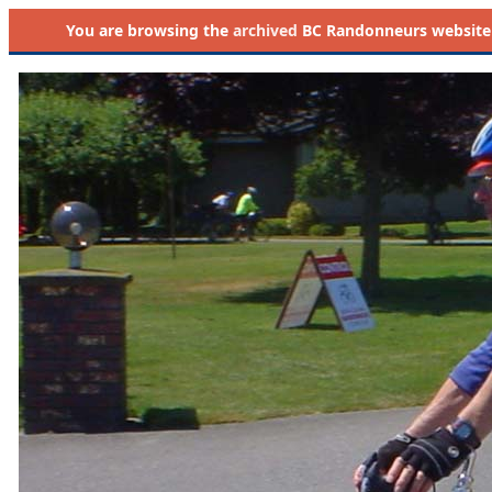
You are browsing the
archived
BC Randonneurs website as 