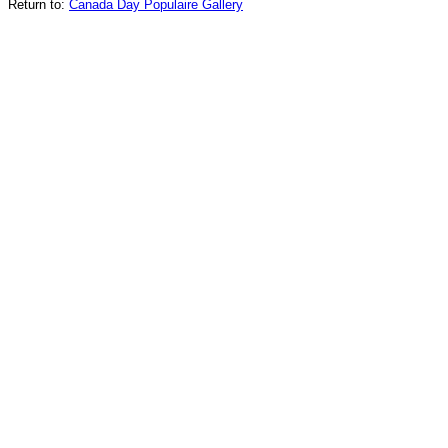
Return to:
Canada Day Populaire Gallery