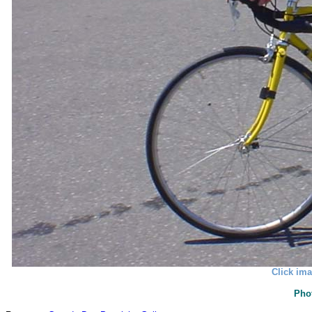
Click ima
Pho