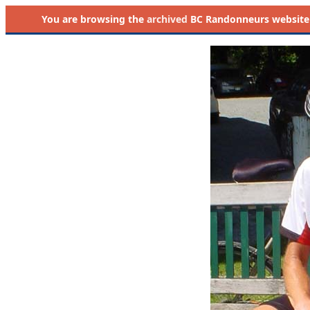
You are browsing the
archived
BC Randonneurs website as 