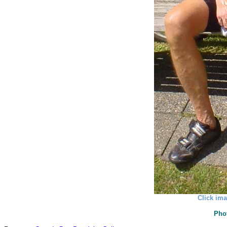
Click ima
Pho