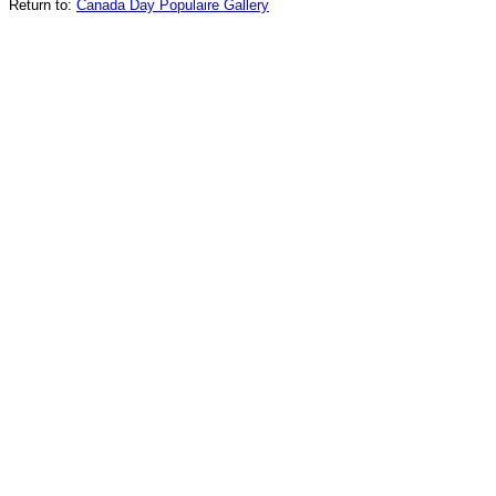
Return to:
Canada Day Populaire Gallery