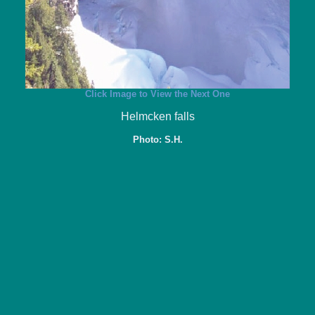
Click Image to View the Next One
Helmcken falls
Photo: S.H.