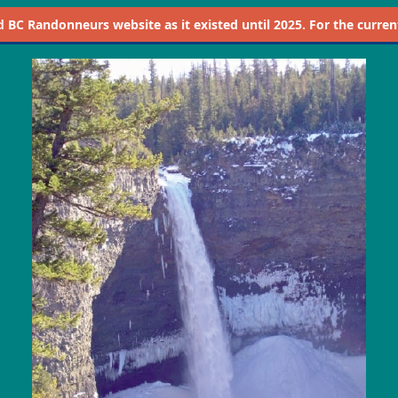
d
BC Randonneurs website as it existed until 2025. For the current 