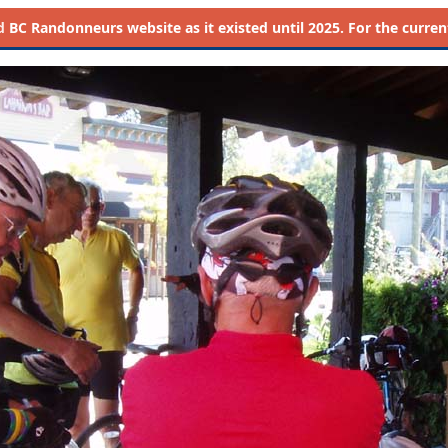
d
BC Randonneurs website as it existed until 2025. For the current 