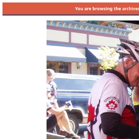
You are browsing the
archive