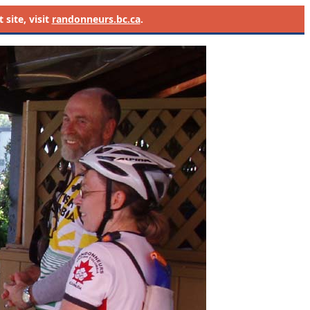
site, visit
randonneurs.bc.ca
.