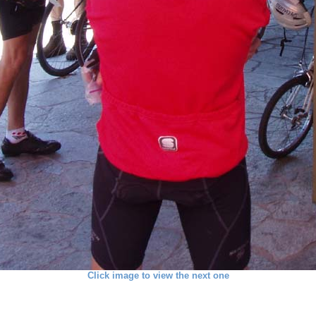
Click image to view the next one